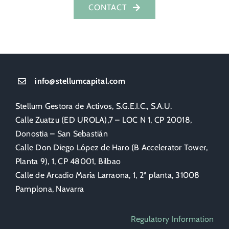
CONTACT
info@stellumcapital.com
Stellum Gestora de Activos, S.G.E.I.C., S.A.U.
Calle Zuatzu (ED UROLA),7 – LOC N 1, CP 20018,
Donostia – San Sebastián
Calle Don Diego López de Haro (B Accelerator Tower,
Planta 9), 1, CP 48001, Bilbao
Calle de Arcadio María Larraona, 1, 2ª planta, 31008
Pamplona, Navarra
Regulatory Information