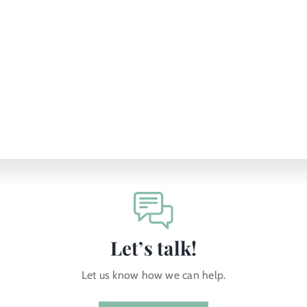
Let’s talk!
Let us know how we can help.