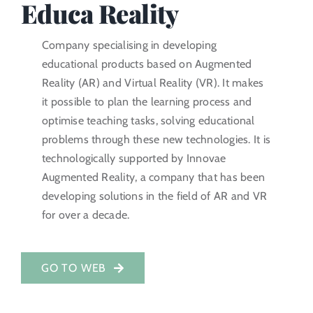
Educa Reality
Investor Portal
Company specialising in developing
educational products based on Augmented
EN
Reality (AR) and Virtual Reality (VR). It makes
it possible to plan the learning process and
optimise teaching tasks, solving educational
problems through these new technologies. It is
technologically supported by Innovae
Augmented Reality, a company that has been
developing solutions in the field of AR and VR
for over a decade.
GO TO WEB