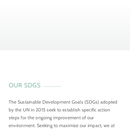
OUR SDGS
The Sustainable Development Goals (SDGs) adopted
by the UN in 2015 seek to establish specific action
steps for the ongoing improvement of our
environment. Seeking to maximise our impact, we at