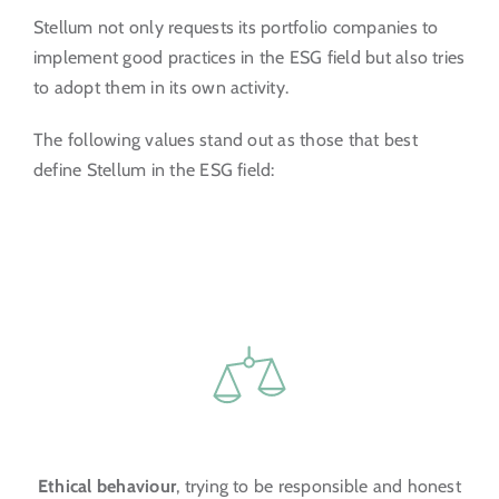
Stellum not only requests its portfolio companies to
implement good practices in the ESG field but also tries
to adopt them in its own activity.
The following values stand out as those that best
define Stellum in the ESG field:
Ethical behaviour
, trying to be responsible and honest