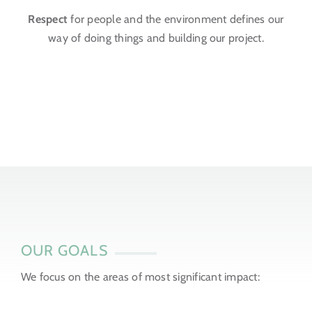
Respect
for people and the environment defines our
way of doing things and building our project.
OUR GOALS
We focus on the areas of most significant impact: