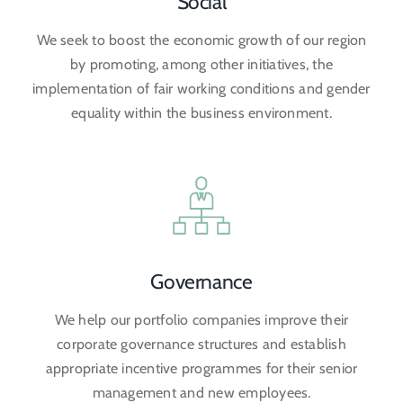
Social
We seek to boost the economic growth of our region
by promoting, among other initiatives, the
implementation of fair working conditions and gender
equality within the business environment.
Governance
We help our portfolio companies improve their
corporate governance structures and establish
appropriate incentive programmes for their senior
management and new employees.