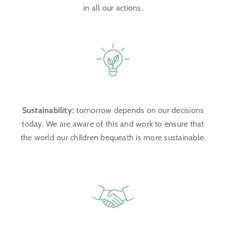
in all our actions.
Sustainability:
tomorrow depends on our decisions
today. We are aware of this and work to ensure that
the world our children bequeath is more sustainable.