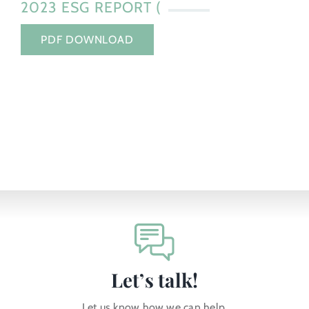
2023 ESG REPORT (
PDF DOWNLOAD
Let’s talk!
Let us know how we can help.