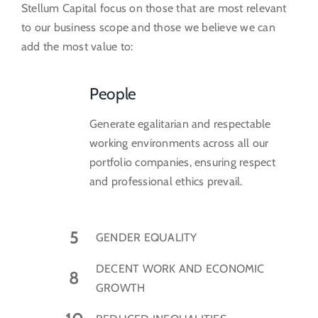
Stellum Capital focus on those that are most relevant
to our business scope and those we believe we can
add the most value to:
People
Generate egalitarian and respectable
working environments across all our
portfolio companies, ensuring respect
and professional ethics prevail.
5
GENDER EQUALITY
DECENT WORK AND ECONOMIC
8
GROWTH