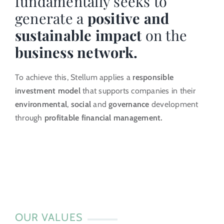
fundamentally seeks to
generate a
positive and
Investor Portal
sustainable impact
on the
business network.
EN
To achieve this, Stellum applies a
responsible
investment model
that supports companies in their
environmental
,
social
and
governance
development
through
profitable financial management.
OUR VALUES