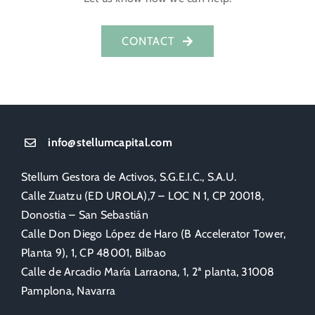
CONTACT
info@stellumcapital.com
Stellum Gestora de Activos, S.G.E.I.C., S.A.U.
Calle Zuatzu (ED UROLA),7 – LOC N 1, CP 20018,
Donostia – San Sebastián
Calle Don Diego López de Haro (B Accelerator Tower,
Planta 9), 1, CP 48001, Bilbao
Calle de Arcadio María Larraona, 1, 2ª planta, 31008
Pamplona, Navarra