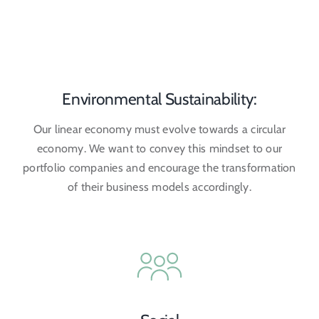
Environmental Sustainability:
Our linear economy must evolve towards a circular
economy. We want to convey this mindset to our
portfolio companies and encourage the transformation
of their business models accordingly.