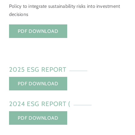
Policy to integrate sustainability risks into investment
decisions
PDF DOWNLOAD
2025 ESG REPORT
PDF DOWNLOAD
2024 ESG REPORT (
PDF DOWNLOAD