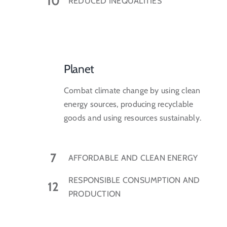
10
REDUCED INEQUALITIES
Planet
Combat climate change by using clean
energy sources, producing recyclable
goods and using resources sustainably.
7
AFFORDABLE AND CLEAN ENERGY
RESPONSIBLE CONSUMPTION AND
12
PRODUCTION