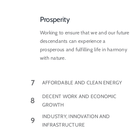
Prosperity
Working to ensure that we and our future
descendants can experience a
prosperous and fulfilling life in harmony
with nature.
7
AFFORDABLE AND CLEAN ENERGY
DECENT WORK AND ECONOMIC
8
GROWTH
INDUSTRY, INNOVATION AND
9
INFRASTRUCTURE