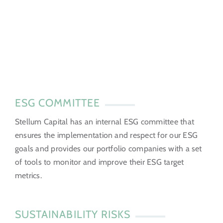
ESG COMMITTEE
Stellum Capital has an internal ESG committee that
ensures the implementation and respect for our ESG
goals and provides our portfolio companies with a set
of tools to monitor and improve their ESG target
metrics.
SUSTAINABILITY RISKS