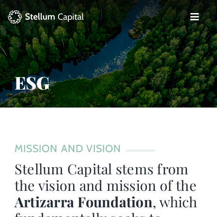
Skip
to
Toggle
content
Naviga
The Management Company
Private Equity
ESG
Venture Capital
Artizarra Fundazioa
MISSION AND VISION
ESG
Stellum Capital stems from
the vision and mission of the
News
Artizarra Foundation
, which
Contact