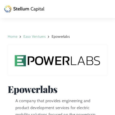
Skip
to
Toggle
content
Naviga
The Management Company
Home
Easo Ventures
Epowerlabs
Private Equity
Venture Capital
Artizarra Fundazioa
ESG
Epowerlabs
News
A company that provides engineering and
product development services for electric
Contact
mobility solutions focused on the powertrain