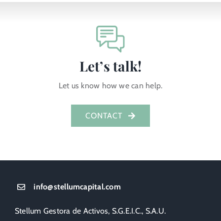
Let’s talk!
Let us know how we can help.
CONTACT
info@stellumcapital.com
Stellum Gestora de Activos, S.G.E.I.C., S.A.U.