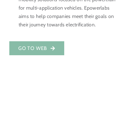
for multi-application vehicles. Epowerlabs
Investor Portal
aims to help companies meet their goals on
their journey towards electrification.
EN
GO TO WEB