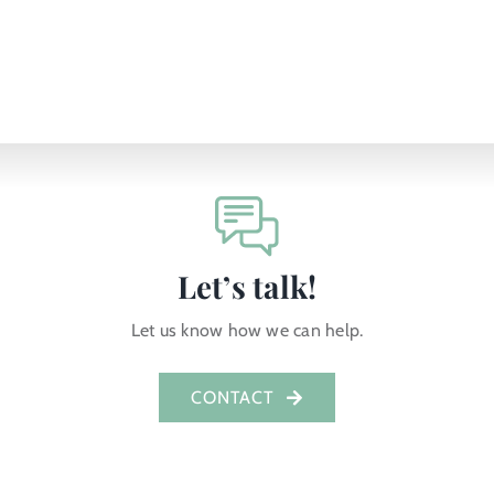
Let’s talk!
Let us know how we can help.
CONTACT