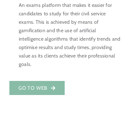
An exams platform that makes it easier for
Investor Portal
candidates to study for their civil service
exams. This is achieved by means of
EN
gamification and the use of artificial
intelligence algorithms that identify trends and
optimise results and study times, providing
value as its clients achieve their professional
goals.
GO TO WEB