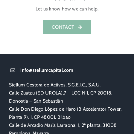
Let us know how we can help.
CONTACT
info@stellumcapital.com
Stellum Gestora de Activos, S.G.E.I.C., S.A.U.
Calle Zuatzu (ED UROLA),7 – LOC N 1, CP 20018,
Donostia – San Sebastián
Calle Don Diego López de Haro (B Accelerator Tower,
Planta 9), 1, CP 48001, Bilbao
Calle de Arcadio María Larraona, 1, 2ª planta, 31008
Pamplona, Navarra