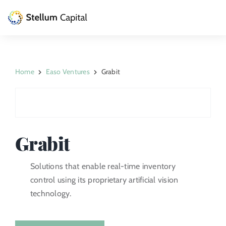
Skip
to
Toggle
content
Naviga
The Management Company
Home
Easo Ventures
Grabit
Private Equity
Venture Capital
Artizarra Fundazioa
Grabit
ESG
Solutions that enable real-time inventory
control using its proprietary artificial vision
News
technology.
Contact