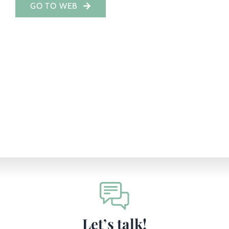
GO TO WEB
Investor Portal
EN
Let’s talk!