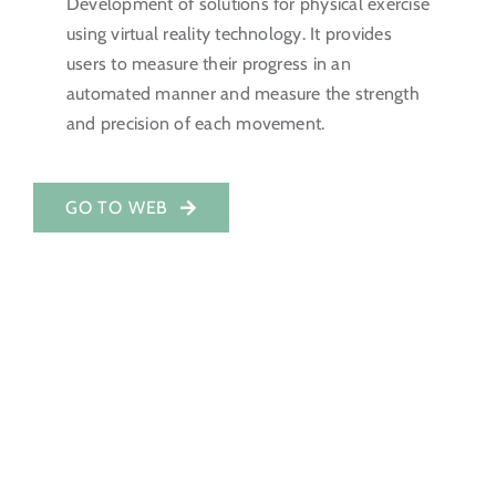
Development of solutions for physical exercise
using virtual reality technology. It provides
Investor Portal
users to measure their progress in an
automated manner and measure the strength
EN
and precision of each movement.
GO TO WEB