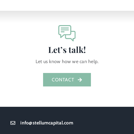
Let’s talk!
Let us know how we can help.
CONTACT
info@stellumcapital.com