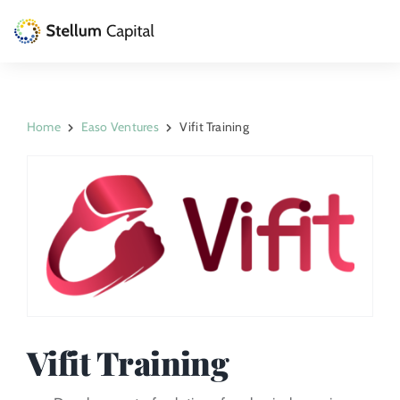
Skip
to
Toggle
content
Naviga
The Management Company
Home
Easo Ventures
Vifit Training
Private Equity
Venture Capital
Artizarra Fundazioa
ESG
News
Vifit Training
Contact