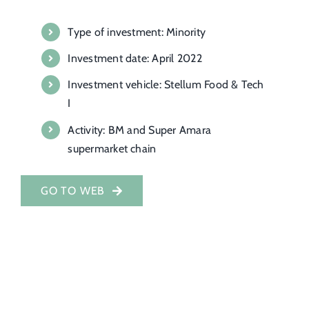
Investor Portal
Type of investment: Minority
Investment date: April 2022
EN
Investment vehicle: Stellum Food & Tech
I
Activity: BM and Super Amara
supermarket chain
GO TO WEB