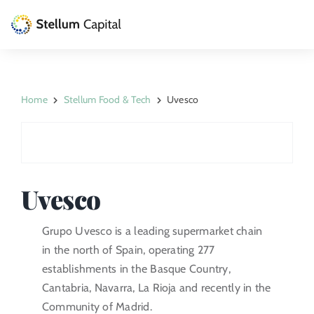
Skip
to
Toggle
content
Naviga
The Management Company
Home
Stellum Food & Tech
Uvesco
Private Equity
Venture Capital
Artizarra Fundazioa
Uvesco
ESG
Grupo Uvesco is a leading supermarket chain
in the north of Spain, operating 277
News
establishments in the Basque Country,
Cantabria, Navarra, La Rioja and recently in the
Contact
Community of Madrid.