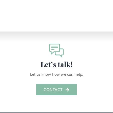
Let’s talk!
Let us know how we can help.
CONTACT