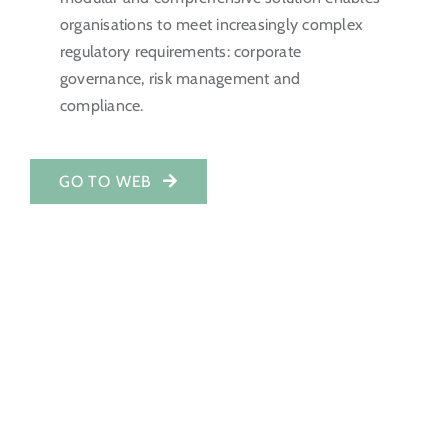
organisations to meet increasingly complex
Investor Portal
regulatory requirements: corporate
governance, risk management and
EN
compliance.
GO TO WEB