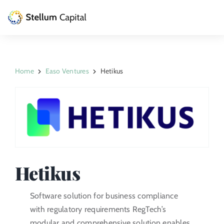
Skip
to
Toggle
content
Naviga
The Management Company
Home
Easo Ventures
Hetikus
Private Equity
Venture Capital
Artizarra Fundazioa
ESG
Hetikus
News
Software solution for business compliance
with regulatory requirements RegTech’s
Contact
modular and comprehensive solution enables