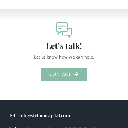
Let’s talk!
Let us know how we can help.
CONTACT
info@stellumcapital.com