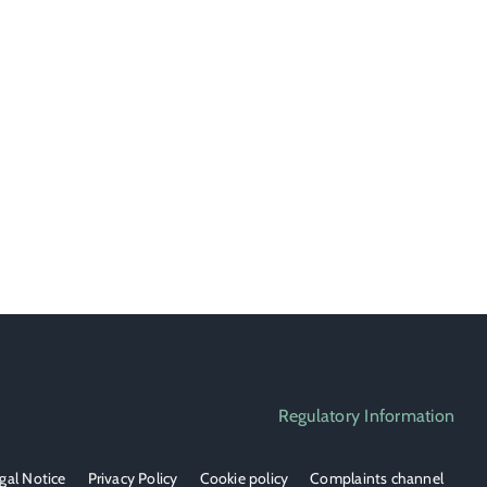
Regulatory Information
gal Notice
Privacy Policy
Cookie policy
Complaints channel