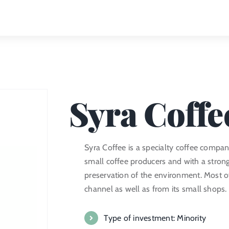
Syra Coffe
Syra Coffee is a specialty coffee compa
small coffee producers and with a strong
preservation of the environment. Most of
channel as well as from its small shops.
Type of investment: Minority