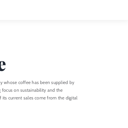
Toggle
Naviga
e
ny whose coffee has been supplied by
 focus on sustainability and the
 its current sales come from the digital