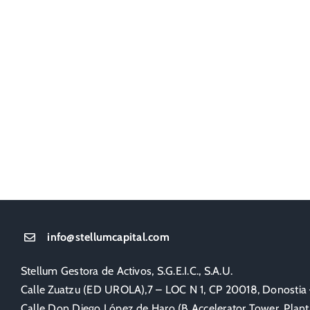
info@stellumcapital.com
Stellum Gestora de Activos, S.G.E.I.C., S.A.U.
Calle Zuatzu (ED UROLA),7 – LOC N 1, CP 20018, Donostia
Calle Don Diego López de Haro (B Accelerator Tower, Planta