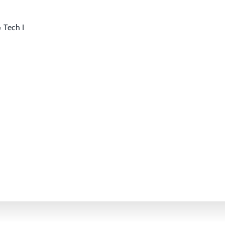
 Tech I