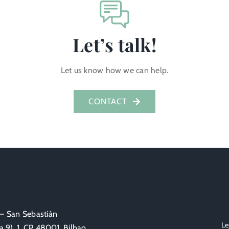
Let’s talk!
Let us know how we can help.
CONTACT
 – San Sebastián
Le
 9), 1, CP 48001, Bilbao