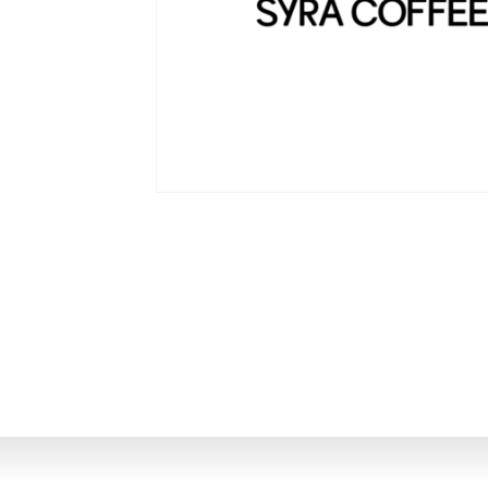
Investor Portal
EN