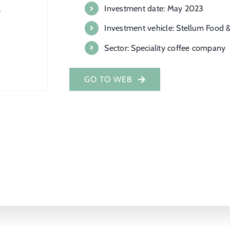
Investment date: May 2023
Investment vehicle: Stellum Food &
Sector: Speciality coffee company
GO TO WEB